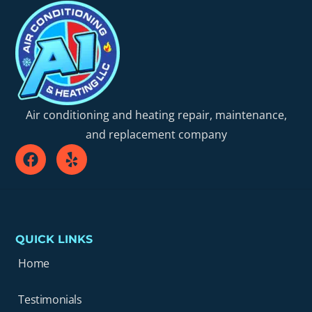
Air conditioning and heating repair, maintenance,
and replacement company
QUICK LINKS
Home
Testimonials