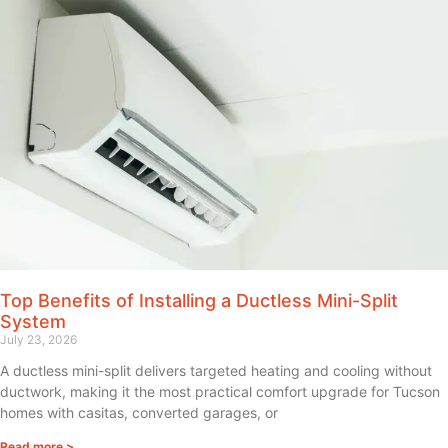
Top Benefits of Installing a Ductless Mini-Split
System
July 23, 2026
A ductless mini-split delivers targeted heating and cooling without
ductwork, making it the most practical comfort upgrade for Tucson
homes with casitas, converted garages, or
Read more >