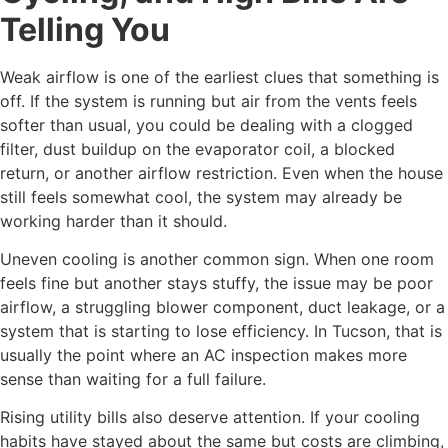
Telling You
Weak airflow is one of the earliest clues that something is
off. If the system is running but air from the vents feels
softer than usual, you could be dealing with a clogged
filter, dust buildup on the evaporator coil, a blocked
return, or another airflow restriction. Even when the house
still feels somewhat cool, the system may already be
working harder than it should.
Uneven cooling is another common sign. When one room
feels fine but another stays stuffy, the issue may be poor
airflow, a struggling blower component, duct leakage, or a
system that is starting to lose efficiency. In Tucson, that is
usually the point where an AC inspection makes more
sense than waiting for a full failure.
Rising utility bills also deserve attention. If your cooling
habits have stayed about the same but costs are climbing,