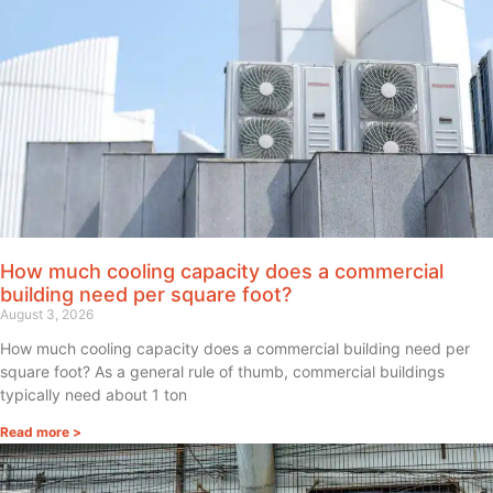
How much cooling capacity does a commercial
building need per square foot?
August 3, 2026
How much cooling capacity does a commercial building need per
square foot? As a general rule of thumb, commercial buildings
typically need about 1 ton
Read more >