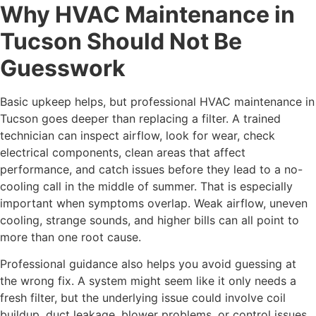
Why HVAC Maintenance in
Tucson Should Not Be
Guesswork
Basic upkeep helps, but professional HVAC maintenance in
Tucson goes deeper than replacing a filter. A trained
technician can inspect airflow, look for wear, check
electrical components, clean areas that affect
performance, and catch issues before they lead to a no-
cooling call in the middle of summer. That is especially
important when symptoms overlap. Weak airflow, uneven
cooling, strange sounds, and higher bills can all point to
more than one root cause.
Professional guidance also helps you avoid guessing at
the wrong fix. A system might seem like it only needs a
fresh filter, but the underlying issue could involve coil
buildup, duct leakage, blower problems, or control issues.