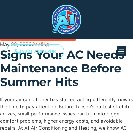
BACK TO ALL INSIGHTS
May 22, 2026
Cooling
Signs Your AC Needs
(520) 704-7208
Maintenance Before
Summer Hits
If your air conditioner has started acting differently, now is
the time to pay attention. Before Tucson’s hottest stretch
arrives, small performance issues can turn into bigger
comfort problems, higher energy costs, and avoidable
repairs. At A1 Air Conditioning and Heating, we know AC