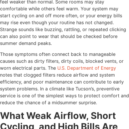
feel weaker than normal. Some rooms may stay
comfortable while others feel warm. Your system may
start cycling on and off more often, or your energy bills
may rise even though your routine has not changed.
Strange sounds like buzzing, rattling, or repeated clicking
can also point to wear that should be checked before
summer demand peaks.
Those symptoms often connect back to manageable
causes such as dirty filters, dirty coils, blocked vents, or
worn electrical parts. The
U.S. Department of Energy
notes that clogged filters reduce airflow and system
efficiency, and poor maintenance can contribute to early
system problems. In a climate like Tucson’s, preventive
service is one of the simplest ways to protect comfort and
reduce the chance of a midsummer surprise.
What Weak Airflow, Short
Cycling, and High Bills Are