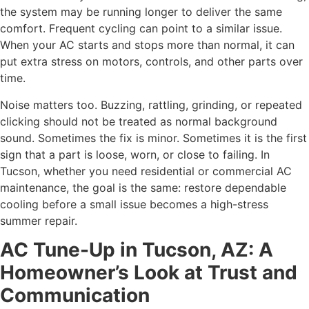
the system may be running longer to deliver the same
comfort. Frequent cycling can point to a similar issue.
When your AC starts and stops more than normal, it can
put extra stress on motors, controls, and other parts over
time.
Noise matters too. Buzzing, rattling, grinding, or repeated
clicking should not be treated as normal background
sound. Sometimes the fix is minor. Sometimes it is the first
sign that a part is loose, worn, or close to failing. In
Tucson, whether you need residential or commercial AC
maintenance, the goal is the same: restore dependable
cooling before a small issue becomes a high-stress
summer repair.
AC Tune-Up in Tucson, AZ: A
Homeowner’s Look at Trust and
Communication