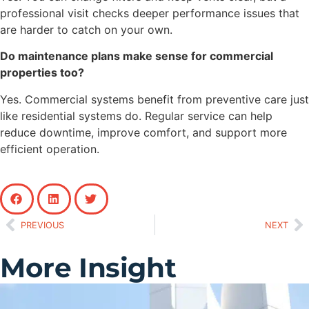
professional visit checks deeper performance issues that
are harder to catch on your own.
Do maintenance plans make sense for commercial
properties too?
Yes. Commercial systems benefit from preventive care just
like residential systems do. Regular service can help
reduce downtime, improve comfort, and support more
efficient operation.
PREVIOUS
NEXT
More Insight