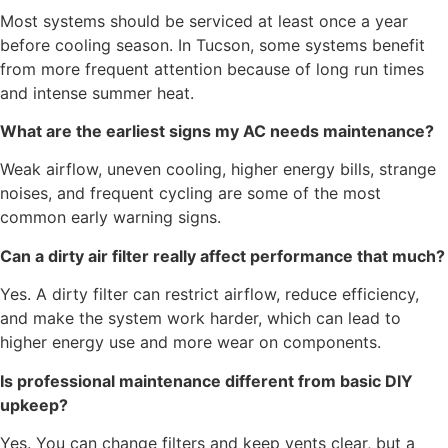
Most systems should be serviced at least once a year
before cooling season. In Tucson, some systems benefit
from more frequent attention because of long run times
and intense summer heat.
What are the earliest signs my AC needs maintenance?
Weak airflow, uneven cooling, higher energy bills, strange
noises, and frequent cycling are some of the most
common early warning signs.
Can a dirty air filter really affect performance that much?
Yes. A dirty filter can restrict airflow, reduce efficiency,
and make the system work harder, which can lead to
higher energy use and more wear on components.
Is professional maintenance different from basic DIY
upkeep?
Yes. You can change filters and keep vents clear, but a