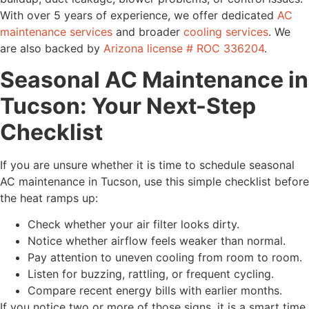
With over 5 years of experience, we offer dedicated
AC
maintenance services
and broader
cooling services
. We
are also backed by
Arizona license # ROC 336204
.
Seasonal AC Maintenance in
Tucson: Your Next-Step
Checklist
If you are unsure whether it is time to schedule seasonal
AC maintenance in Tucson, use this simple checklist before
the heat ramps up:
Check whether your air filter looks dirty.
Notice whether airflow feels weaker than normal.
Pay attention to uneven cooling from room to room.
Listen for buzzing, rattling, or frequent cycling.
Compare recent energy bills with earlier months.
If you notice two or more of those signs, it is a smart time