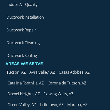
Indoor Air Quality
Ductwork Installation
Ductwork Repair
Ductwork Cleaning
Ductwork Sealing
AREAS WE SERVE
Tucson, AZ
Avra Valley, AZ
Casas Adobes, AZ
Catalina Foothills, AZ
Corona de Tucson, AZ
Drexel Heights, AZ
Flowing Wells, AZ
Green Valley, AZ
Littletown, AZ
Marana, AZ