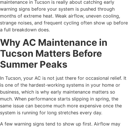
maintenance in Tucson is really about catching early
warning signs before your system is pushed through
months of extreme heat. Weak airflow, uneven cooling,
strange noises, and frequent cycling often show up before
a full breakdown does.
Why AC Maintenance in
Tucson Matters Before
Summer Peaks
In Tucson, your AC is not just there for occasional relief. It
is one of the hardest-working systems in your home or
business, which is why early maintenance matters so
much. When performance starts slipping in spring, the
same issue can become much more expensive once the
system is running for long stretches every day.
A few warning signs tend to show up first. Airflow may