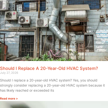
Should I Replace A 20-Year-Old HVAC System?
July 27, 2026
Should I replace a 20-year-old HVAC system? Yes, you should
strongly consider replacing a 20-year-old HVAC system because it
has likely reached or exceeded its
Read more >