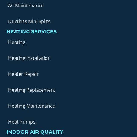
AC Maintenance
Ductless Mini Splits
HEATING SERVICES
Heating
Heating Installation
Heater Repair
Heating Replacement
Heating Maintenance
Heat Pumps
INDOOR AIR QUALITY