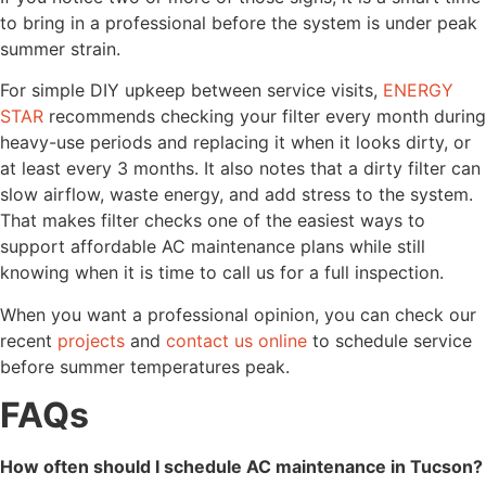
to bring in a professional before the system is under peak
summer strain.
For simple DIY upkeep between service visits,
ENERGY
STAR
recommends checking your filter every month during
heavy-use periods and replacing it when it looks dirty, or
at least every 3 months. It also notes that a dirty filter can
slow airflow, waste energy, and add stress to the system.
That makes filter checks one of the easiest ways to
support affordable AC maintenance plans while still
knowing when it is time to call us for a full inspection.
When you want a professional opinion, you can check our
recent
projects
and
contact us online
to schedule service
before summer temperatures peak.
FAQs
How often should I schedule AC maintenance in Tucson?