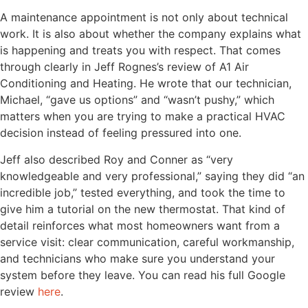
A maintenance appointment is not only about technical
work. It is also about whether the company explains what
is happening and treats you with respect. That comes
through clearly in Jeff Rognes’s review of A1 Air
Conditioning and Heating. He wrote that our technician,
Michael, “gave us options” and “wasn’t pushy,” which
matters when you are trying to make a practical HVAC
decision instead of feeling pressured into one.
Jeff also described Roy and Conner as “very
knowledgeable and very professional,” saying they did “an
incredible job,” tested everything, and took the time to
give him a tutorial on the new thermostat. That kind of
detail reinforces what most homeowners want from a
service visit: clear communication, careful workmanship,
and technicians who make sure you understand your
system before they leave. You can read his full Google
review
here
.