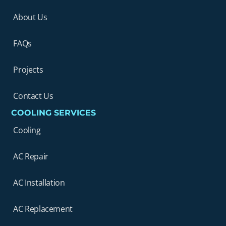
About Us
FAQs
Projects
Contact Us
COOLING SERVICES
Cooling
AC Repair
AC Installation
AC Replacement