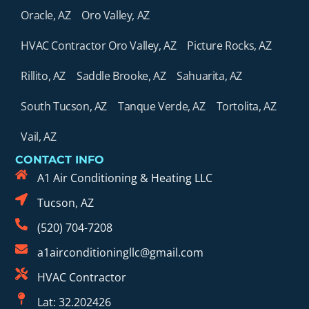
Oracle, AZ
Oro Valley, AZ
HVAC Contractor Oro Valley, AZ
Picture Rocks, AZ
Rillito, AZ
Saddle Brooke, AZ
Sahuarita, AZ
South Tucson, AZ
Tanque Verde, AZ
Tortolita, AZ
Vail, AZ
CONTACT INFO
A1 Air Conditioning & Heating LLC
Tucson, AZ
(520) 704-7208
a1airconditioningllc@gmail.com
HVAC Contractor
Lat: 32.202426