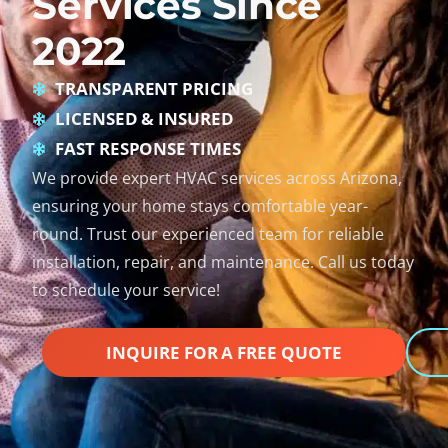
Services Since
2022
TRANSPARENT PRICING
LICENSED & INSURED
FAST RESPONSE TIMES
We provide expert HVAC services across Arizona,
ensuring your home stays comfortable year-
round. Trust our experienced team for reliable
installation, repair, and maintenance. Call us today
to schedule your service!
INQUIRE FOR A FREE QUOTE