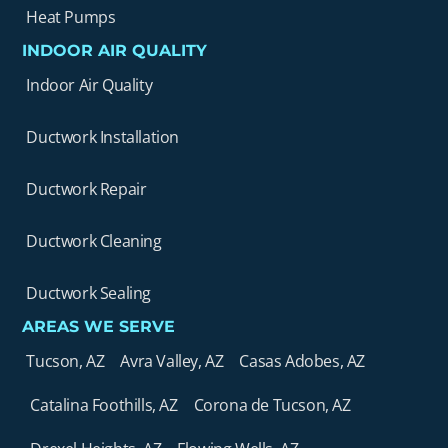
Heat Pumps
INDOOR AIR QUALITY
Indoor Air Quality
Ductwork Installation
Ductwork Repair
Ductwork Cleaning
Ductwork Sealing
AREAS WE SERVE
Tucson, AZ
Avra Valley, AZ
Casas Adobes, AZ
Catalina Foothills, AZ
Corona de Tucson, AZ