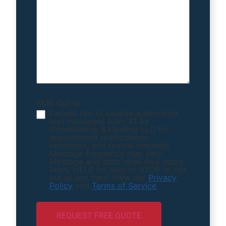
SMS Opt-In
I would like to receive automated
text messages from A1 Air
Conditioning & Heating LLC for
appointment notifications,
reminders, and review requests.
Message frequency may vary.
Message and data rates may apply.
Reply HELP for help or STOP to opt
out at any time. View our
Privacy
Policy
and
Terms of Service
.