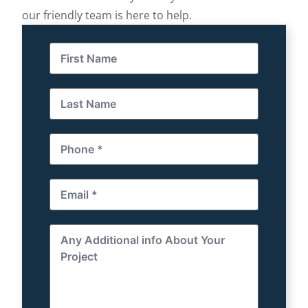
our friendly team is here to help.
First
Name
(Required)
Last
Name
(Required)
Phone
(Required)
Email
(Required)
Any
Additional
info
About
Your
Project