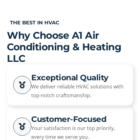
THE BEST IN HVAC
Why Choose A1 Air
Conditioning & Heating
LLC
Exceptional Quality
We deliver reliable HVAC solutions with
top-notch craftsmanship.
Customer-Focused
Your satisfaction is our top priority,
every time we serve you.