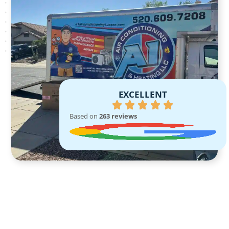
EXCELLENT
Based on
263 reviews