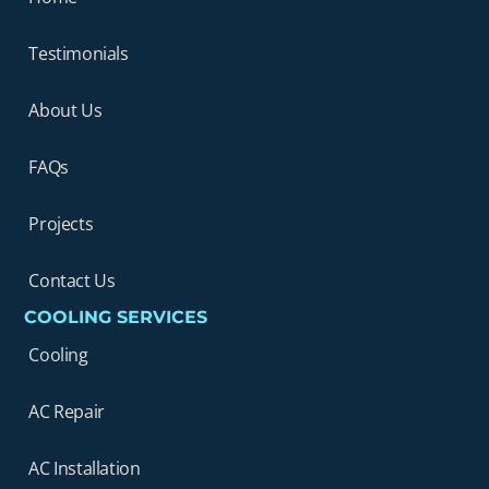
Testimonials
About Us
FAQs
Projects
Contact Us
COOLING SERVICES
Cooling
AC Repair
AC Installation