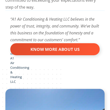
committed to exceeding your expectations every
step of the way.
“A1 Air Conditioning & Heating LLC believes in the
power of trust, integrity, and community. We’ve built
this business on the foundation of honesty and a
commitment to our customers’ comfort.”
KNOW MORE ABOUT US
Owner
of
A1
Air
Conditioning
&
Heating
LLC