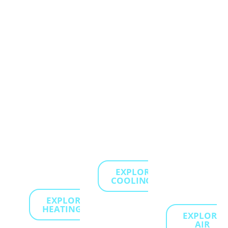
to keep
your
services,
your
home
which
home
stays
target
comfortable
cool
and
and
and
eliminate
energy-
refreshing
pollutants
efficient,
during
to
no
the
create a
matter
hottest
healthier,
how
days of
fresher
cold it
summer.
living
gets
environment
EXPLORE
outside.
for your
COOLING...
family.
EXPLORE
HEATING...
EXPLORE
AIR