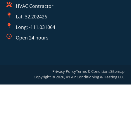
HVAC Contractor
Lat: 32.202426
Long: -111.031064
Open 24 hours
Privacy Policy
Terms & Conditions
Sitemap
Copyright © 2026, A1 Air Conditioning & Heating LLC