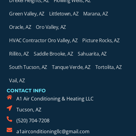
Drexel Heights, AZ
Flowing Wells, AZ
Green Valley, AZ
Littletown, AZ
Marana, AZ
Oracle, AZ
Oro Valley, AZ
HVAC Contractor Oro Valley, AZ
Picture Rocks, AZ
Rillito, AZ
Saddle Brooke, AZ
Sahuarita, AZ
South Tucson, AZ
Tanque Verde, AZ
Tortolita, AZ
Vail, AZ
CONTACT INFO
A1 Air Conditioning & Heating LLC
Tucson, AZ
(520) 704-7208
a1airconditioningllc@gmail.com