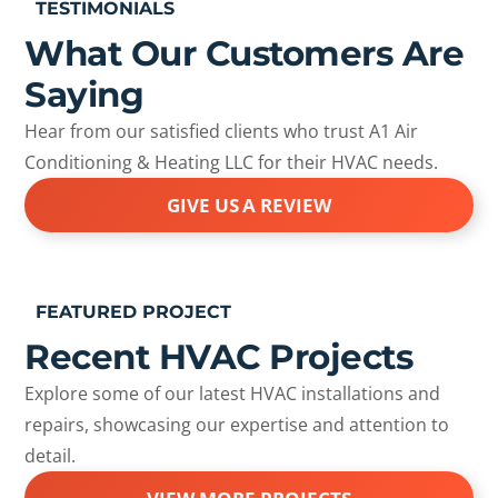
TESTIMONIALS
What Our Customers Are
Saying
Hear from our satisfied clients who trust A1 Air
Conditioning & Heating LLC for their HVAC needs.
GIVE US A REVIEW
FEATURED PROJECT
Recent HVAC Projects
Explore some of our latest HVAC installations and
repairs, showcasing our expertise and attention to
detail.