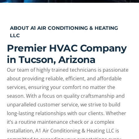
ABOUT A1 AIR CONDITIONING & HEATING
LLC
Premier HVAC Company
in Tucson, Arizona
Our team of highly trained technicians is passionate
about providing reliable, efficient, and affordable
services, ensuring your comfort no matter the
season. With a focus on quality craftsmanship and
unparalleled customer service, we strive to build
long-lasting relationships with our clients. Whether
it’s a routine maintenance check or a complex
installation, A1 Air Conditioning & Heating LLC is