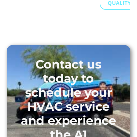
QUALITY...
Contact us
today to
schedule your
HVAC service
and experience
the A1