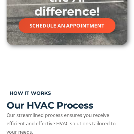
difference!
SCHEDULE AN APPOINTMENT
HOW IT WORKS
Our HVAC Process
Our streamlined process ensures you receive
efficient and effective HVAC solutions tailored to
your needs.