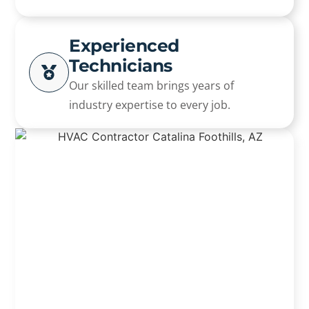
Experienced
Technicians
Our skilled team brings years of
industry expertise to every job.