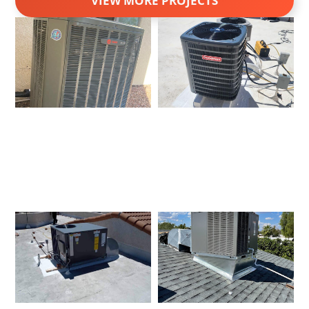
VIEW MORE PROJECTS