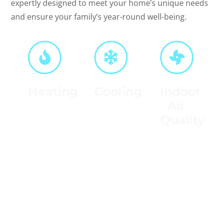
expertly designed to meet your home’s unique needs
and ensure your family’s year-round well-being.
Heating
Cooling
Indoor
Air
Stay
Beat the
Quality
warm all
heat
winter
with our
Breathe
with our
top-
easier
expert
notch
with our
heating
cooling
indoor
services,
solutions,
air
designed
ensuring
quality