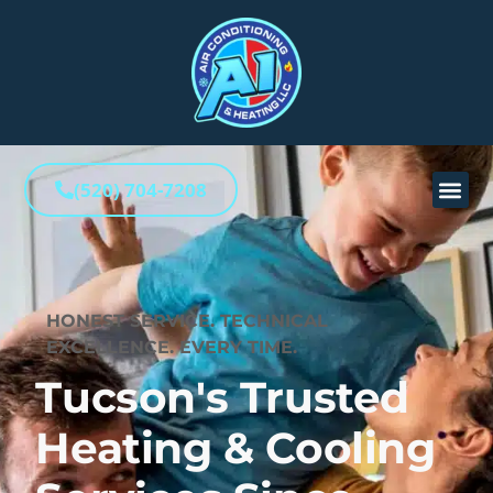
(520) 704-7208
HONEST SERVICE. TECHNICAL
EXCELLENCE. EVERY TIME.
Tucson's Trusted
Heating & Cooling