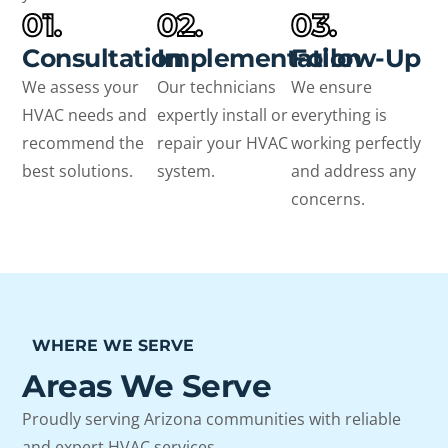
01.
02.
03.
Consultation
Implementation
Follow-Up
We assess your
Our technicians
We ensure
HVAC needs and
expertly install or
everything is
recommend the
repair your HVAC
working perfectly
best solutions.
system.
and address any
concerns.
WHERE WE SERVE
Areas We Serve
Proudly serving Arizona communities with reliable
and expert HVAC services.