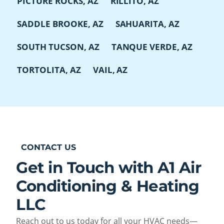
PICTURE ROCKS, AZ
RILLITO, AZ
SADDLE BROOKE, AZ
SAHUARITA, AZ
SOUTH TUCSON, AZ
TANQUE VERDE, AZ
TORTOLITA, AZ
VAIL, AZ
CONTACT US
Get in Touch with A1 Air
Conditioning & Heating
LLC
Reach out to us today for all your HVAC needs—