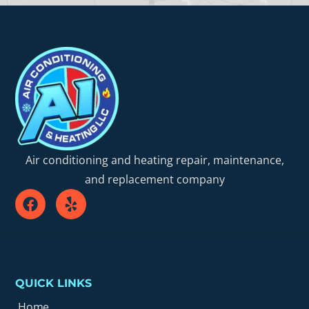
Air conditioning and heating repair, maintenance,
and replacement company
QUICK LINKS
Home