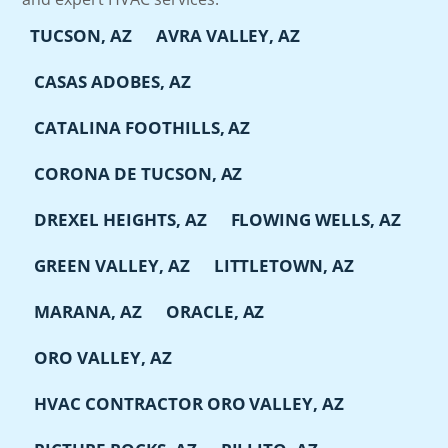
TUCSON, AZ
AVRA VALLEY, AZ
CASAS ADOBES, AZ
CATALINA FOOTHILLS, AZ
CORONA DE TUCSON, AZ
DREXEL HEIGHTS, AZ
FLOWING WELLS, AZ
GREEN VALLEY, AZ
LITTLETOWN, AZ
MARANA, AZ
ORACLE, AZ
ORO VALLEY, AZ
HVAC CONTRACTOR ORO VALLEY, AZ