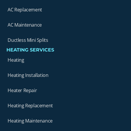
AC Replacement
AC Maintenance
Ductless Mini Splits
HEATING SERVICES
Heating
Heating Installation
Heater Repair
Heating Replacement
Heating Maintenance