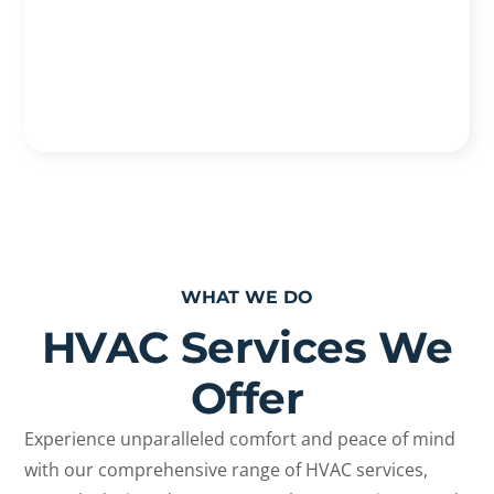
WHAT WE DO
HVAC Services We
Offer
Experience unparalleled comfort and peace of mind
with our comprehensive range of HVAC services,