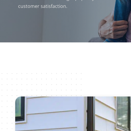
customer satisfaction.