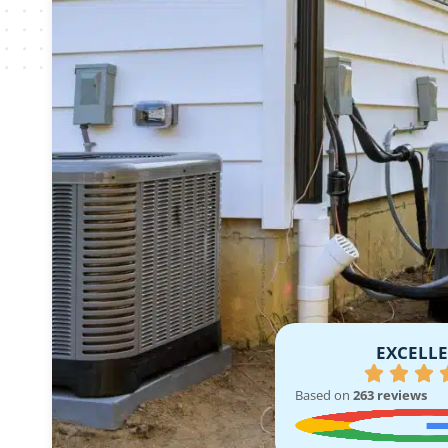
EXCELL
Based on
263 reviews