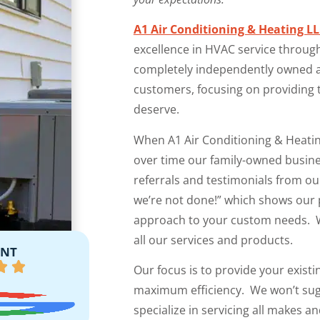
A1 Air Conditioning & Heating L
excellence in HVAC service throug
completely independently owned an
customers, focusing on providing t
deserve.
When A1 Air Conditioning & Heati
over time our family-owned busin
referrals and testimonials from ou
we’re not done!” which shows our 
approach to your custom needs. W
all our services and products.
ENT
Our focus is to provide your existin
maximum efficiency. We won’t sugg
specialize in servicing all makes 