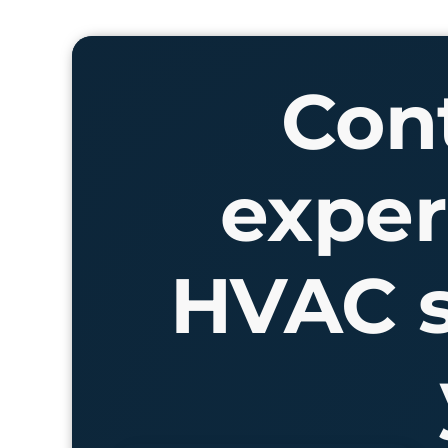
Cont
exper
HVAC s