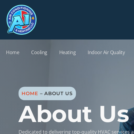
Home
Cooling
Heating
Indoor Air Quality
HOME
–
ABOUT US
About Us
Dedicated to delivering top-quality HVAC services 