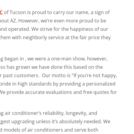
LC
of Tucson is proud to carry our name, a sign of
hout AZ. However, we’re even more proud to be
d operated. We strive for the happiness of our
hem with neighborly service at the fair price they
ng began in , we were a one-man show, however,
ess has grown we have done this based on the
r past customers. Our motto is “If you’re not happy,
pride in high standards by providing a personalized
e provide accurate evaluations and free quotes for
g air conditioner’s reliability, longevity, and
est upgrading unless it’s absolutely needed. We
and models of air conditioners and serve both