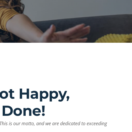
Not Happy,
 Done!
This is our motto, and we are dedicated to exceeding