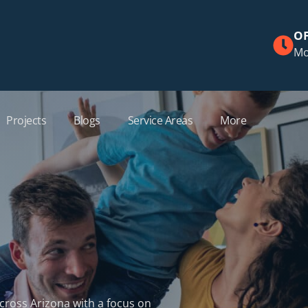
OF
Mo
Projects
Blogs
Service Areas
More
across Arizona with a focus on