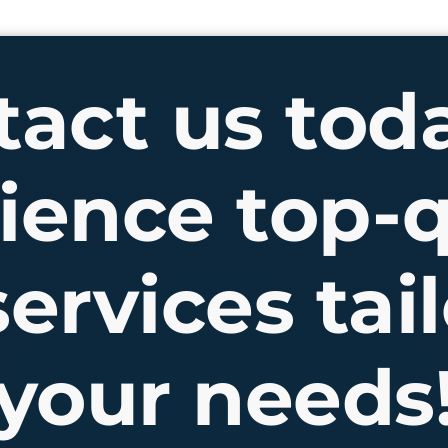
act us tod
ience top-q
ervices tail
your needs