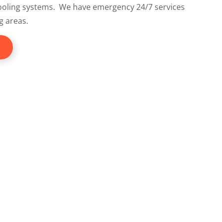
cooling systems. We have emergency 24/7 services
g areas.