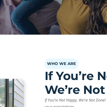
WHO WE ARE
If You’re 
We’re Not
If You’re Not Happy, We’re Not Done! 
your expectations.