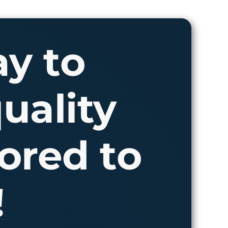
ay to
uality
ored to
!