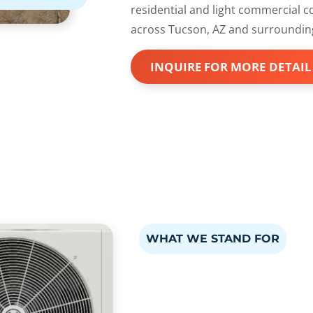
residential and light commercial 
across Tucson, AZ and surroundin
INQUIRE FOR MORE DETAIL
WHAT WE STAND FOR