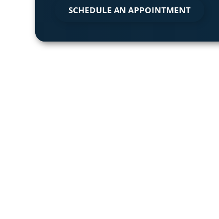
SCHEDULE AN APPOINTMENT