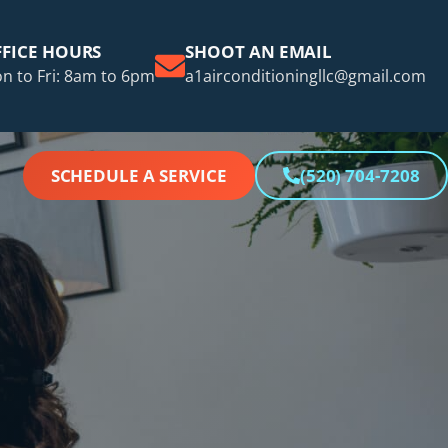
FICE HOURS
SHOOT AN EMAIL
n to Fri: 8am to 6pm
a1airconditioningllc@gmail.com
SCHEDULE A SERVICE
(520) 704-7208