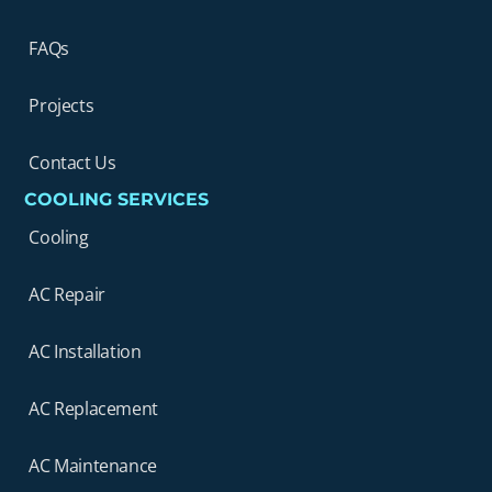
FAQs
Projects
Contact Us
COOLING SERVICES
Cooling
AC Repair
AC Installation
AC Replacement
AC Maintenance