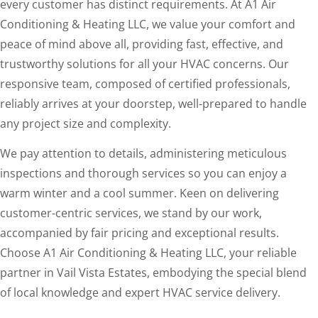
every customer has distinct requirements. At A1 Air
Conditioning & Heating LLC, we value your comfort and
peace of mind above all, providing fast, effective, and
trustworthy solutions for all your HVAC concerns. Our
responsive team, composed of certified professionals,
reliably arrives at your doorstep, well-prepared to handle
any project size and complexity.
We pay attention to details, administering meticulous
inspections and thorough services so you can enjoy a
warm winter and a cool summer. Keen on delivering
customer-centric services, we stand by our work,
accompanied by fair pricing and exceptional results.
Choose A1 Air Conditioning & Heating LLC, your reliable
partner in Vail Vista Estates, embodying the special blend
of local knowledge and expert HVAC service delivery.