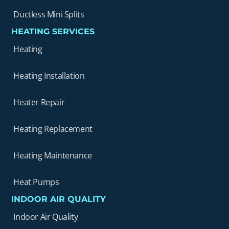
Ductless Mini Splits
HEATING SERVICES
Heating
Heating Installation
Heater Repair
Heating Replacement
Heating Maintenance
Heat Pumps
INDOOR AIR QUALITY
Indoor Air Quality