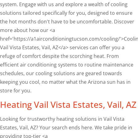
system. Engage with us and explore a wealth of cooling
solutions tailored specifically for you, designed to ensure
the hot months don't have to be uncomfortable. Discover
more about how our <a
href='https://a1airconditioningtucson.com/cooling/'>Cooli
Vail Vista Estates, Vail, AZ</a> services can offer you a
refuge of comfort despite the scorching heat. From
efficient air conditioning systems to routine maintenance
schedules, our cooling solutions are geared towards
keeping you cool, no matter what the Arizona sun has in
store for you.
Heating Vail Vista Estates, Vail, AZ
Looking for trustworthy heating solutions in Vail Vista
Estates, Vail, AZ? Your search ends here. We take pride in
providing top-tier <a