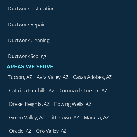
Ductwork Installation
Ductwork Repair
Ductwork Cleaning
Ductwork Sealing
AREAS WE SERVE
Tucson, AZ
Avra Valley, AZ
Casas Adobes, AZ
Catalina Foothills, AZ
Corona de Tucson, AZ
Drexel Heights, AZ
Flowing Wells, AZ
Green Valley, AZ
Littletown, AZ
Marana, AZ
Oracle, AZ
Oro Valley, AZ