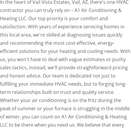
In the heart of Vail Vista Estates, Vail, AZ, there's one HVAC
contractor you can truly rely on – A1 Air Conditioning &
Heating LLC. Our top priority is your comfort and
satisfaction. With years of experience servicing homes in
this local area, we're skilled at diagnosing issues quickly
and recommending the most cost-effective, energy-
efficient solutions for your heating and cooling needs. With
us, you won't have to deal with vague estimates or pushy
sales tactics, instead, we'll provide straightforward pricing
and honest advice. Our team is dedicated not just to
fulfilling your immediate HVAC needs, but to forging long-
term relationships built on trust and quality service.
Whether your air conditioning is on the fritz during the
peak of summer or your furnace is struggling in the middle
of winter, you can count on A1 Air Conditioning & Heating
LLC to be there when you need us. We believe that every