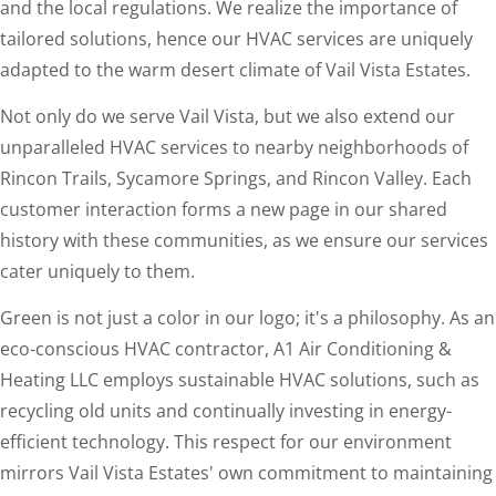
and the local regulations. We realize the importance of
tailored solutions, hence our HVAC services are uniquely
adapted to the warm desert climate of Vail Vista Estates.
Not only do we serve Vail Vista, but we also extend our
unparalleled HVAC services to nearby neighborhoods of
Rincon Trails, Sycamore Springs, and Rincon Valley. Each
customer interaction forms a new page in our shared
history with these communities, as we ensure our services
cater uniquely to them.
Green is not just a color in our logo; it's a philosophy. As an
eco-conscious HVAC contractor, A1 Air Conditioning &
Heating LLC employs sustainable HVAC solutions, such as
recycling old units and continually investing in energy-
efficient technology. This respect for our environment
mirrors Vail Vista Estates' own commitment to maintaining