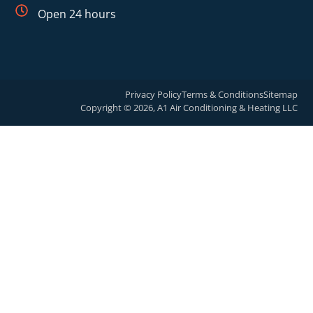
Open 24 hours
Privacy Policy
Terms & Conditions
Sitemap
Copyright © 2026, A1 Air Conditioning & Heating LLC