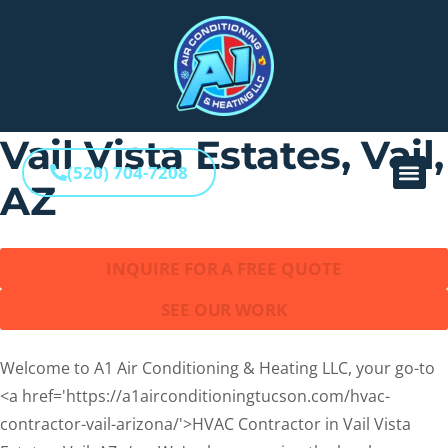
Home
–
HVAC Contractor in Vail Vista Estates, Vail, AZ
HVAC Contractor in
Vail Vista Estates, Vail,
(520) 704-7208
AZ
INQUIRE FOR A FREE QUOTE
SEE OUR WORK
Welcome to A1 Air Conditioning & Heating LLC, your go-to
<a href='https://a1airconditioningtucson.com/hvac-
contractor-vail-arizona/'>HVAC Contractor in Vail Vista