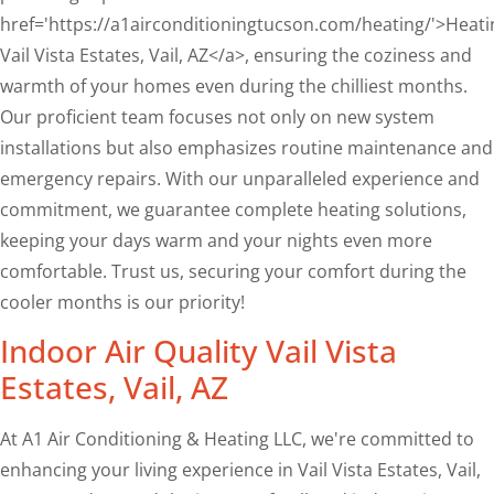
href='https://a1airconditioningtucson.com/heating/'>Heati
Vail Vista Estates, Vail, AZ</a>, ensuring the coziness and
warmth of your homes even during the chilliest months.
Our proficient team focuses not only on new system
installations but also emphasizes routine maintenance and
emergency repairs. With our unparalleled experience and
commitment, we guarantee complete heating solutions,
keeping your days warm and your nights even more
comfortable. Trust us, securing your comfort during the
cooler months is our priority!
Indoor Air Quality Vail Vista
Estates, Vail, AZ
At A1 Air Conditioning & Heating LLC, we're committed to
enhancing your living experience in Vail Vista Estates, Vail,