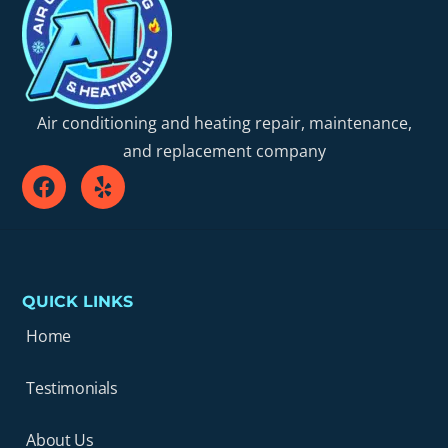
Air conditioning and heating repair, maintenance,
and replacement company
QUICK LINKS
Home
Testimonials
About Us