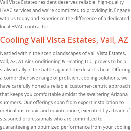
Vail Vista Estates resident deserves reliable, high-quality
HVAC services and we're committed to providing it. Engage
with us today and experience the difference of a dedicated
local HVAC contractor.
Cooling Vail Vista Estates, Vail, AZ
Nestled within the scenic landscapes of Vail Vista Estates,
Vail, AZ, A1 Air Conditioning & Heating LLC, proves to be a
stalwart ally in the battle against the desert's heat. Offering
a comprehensive range of proficient cooling solutions, we
have carefully honed a reliable, customer-centric approach
that keeps you comfortable amidst the sweltering Arizona
summers. Our offerings span from expert installation to
meticulous repair and maintenance, executed by a team of
seasoned professionals who are committed to
guaranteeing an optimized performance from your cooling