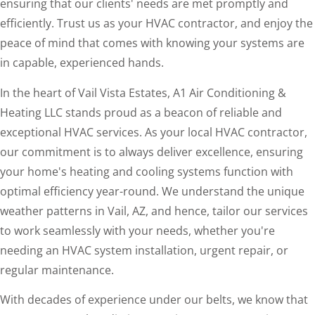
ensuring that our clients' needs are met promptly and
efficiently. Trust us as your HVAC contractor, and enjoy the
peace of mind that comes with knowing your systems are
in capable, experienced hands.
In the heart of Vail Vista Estates, A1 Air Conditioning &
Heating LLC stands proud as a beacon of reliable and
exceptional HVAC services. As your local HVAC contractor,
our commitment is to always deliver excellence, ensuring
your home's heating and cooling systems function with
optimal efficiency year-round. We understand the unique
weather patterns in Vail, AZ, and hence, tailor our services
to work seamlessly with your needs, whether you're
needing an HVAC system installation, urgent repair, or
regular maintenance.
With decades of experience under our belts, we know that