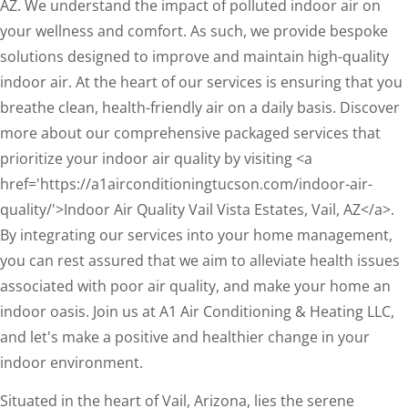
AZ. We understand the impact of polluted indoor air on
your wellness and comfort. As such, we provide bespoke
solutions designed to improve and maintain high-quality
indoor air. At the heart of our services is ensuring that you
breathe clean, health-friendly air on a daily basis. Discover
more about our comprehensive packaged services that
prioritize your indoor air quality by visiting <a
href='https://a1airconditioningtucson.com/indoor-air-
quality/'>Indoor Air Quality Vail Vista Estates, Vail, AZ</a>.
By integrating our services into your home management,
you can rest assured that we aim to alleviate health issues
associated with poor air quality, and make your home an
indoor oasis. Join us at A1 Air Conditioning & Heating LLC,
and let's make a positive and healthier change in your
indoor environment.
Situated in the heart of Vail, Arizona, lies the serene