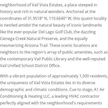
neighborhood of Vail Vista Estates, a place steeped in
history and rich in natural wonders. Anchored at the
coordinates of 31.9518° N, 110.6640° W, this quaint locality
is nestled amidst the natural beauty of iconic landmarks
like the ever-popular Del Lago Golf Club, the dazzling
Cienega Creek Natural Preserve, and the equally
mesmerizing Arizona Trail. These scenic locations are
neighbors to the region's array of public amenities, such as
the contemporary Vail Public Library and the well-reputed
Vail Unified School District Office.
With a vibrant population of approximately 1,500 residents,
the uniqueness of Vail Vista Estates lies in its diverse
demographic and climatic conditions. Cue to stage, A1 Air
Conditioning & Heating LLC, a leading HVAC contractor
perfectly aligned with the neighborhood's requirements