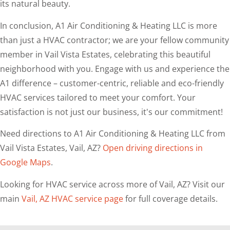
its natural beauty.
In conclusion, A1 Air Conditioning & Heating LLC is more
than just a HVAC contractor; we are your fellow community
member in Vail Vista Estates, celebrating this beautiful
neighborhood with you. Engage with us and experience the
A1 difference – customer-centric, reliable and eco-friendly
HVAC services tailored to meet your comfort. Your
satisfaction is not just our business, it's our commitment!
Need directions to A1 Air Conditioning & Heating LLC from
Vail Vista Estates, Vail, AZ?
Open driving directions in
Google Maps
.
Looking for HVAC service across more of Vail, AZ? Visit our
main
Vail, AZ HVAC service page
for full coverage details.