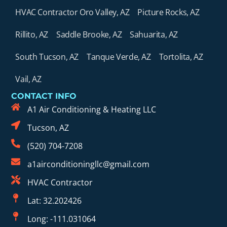
HVAC Contractor Oro Valley, AZ
Picture Rocks, AZ
Rillito, AZ
Saddle Brooke, AZ
Sahuarita, AZ
South Tucson, AZ
Tanque Verde, AZ
Tortolita, AZ
Vail, AZ
CONTACT INFO
A1 Air Conditioning & Heating LLC
Tucson, AZ
(520) 704-7208
a1airconditioningllc@gmail.com
HVAC Contractor
Lat: 32.202426
Long: -111.031064