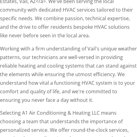
Estates, Vail, AZ</a>. We've been serving the local
community with dedicated HVAC services tailored to their
specific needs. We combine passion, technical expertise,
and the drive to offer residents bespoke HVAC solutions
like never before seen in the local area.
Working with a firm understanding of Vail's unique weather
patterns, our technicians are well-versed in providing
reliable heating and cooling systems that can stand against
the elements while ensuring the utmost efficiency. We
understand how vital a functioning HVAC system is to your
comfort and quality of life, and we're committed to
ensuring you never face a day without it.
Selecting A1 Air Conditioning & Heating LLC means
choosing a team that understands the importance of
personalized service. We offer round-the-clock services,