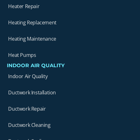
Heater Repair
Heating Replacement
Heating Maintenance
Heat Pumps
INDOOR AIR QUALITY
Indoor Air Quality
Ductwork Installation
Ductwork Repair
Ductwork Cleaning