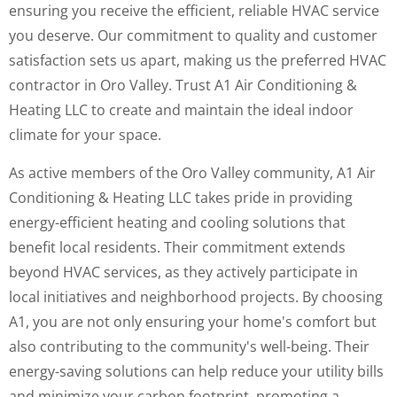
ensuring you receive the efficient, reliable HVAC service
you deserve. Our commitment to quality and customer
satisfaction sets us apart, making us the preferred HVAC
contractor in Oro Valley. Trust A1 Air Conditioning &
Heating LLC to create and maintain the ideal indoor
climate for your space.
As active members of the Oro Valley community, A1 Air
Conditioning & Heating LLC takes pride in providing
energy-efficient heating and cooling solutions that
benefit local residents. Their commitment extends
beyond HVAC services, as they actively participate in
local initiatives and neighborhood projects. By choosing
A1, you are not only ensuring your home's comfort but
also contributing to the community's well-being. Their
energy-saving solutions can help reduce your utility bills
and minimize your carbon footprint, promoting a