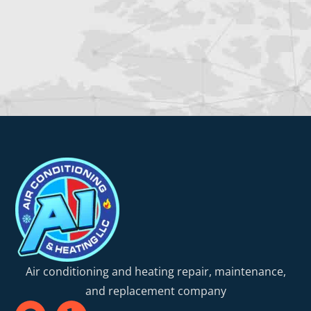
Air conditioning and heating repair, maintenance,
and replacement company