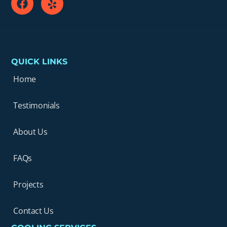
QUICK LINKS
Home
Testimonials
About Us
FAQs
Projects
Contact Us