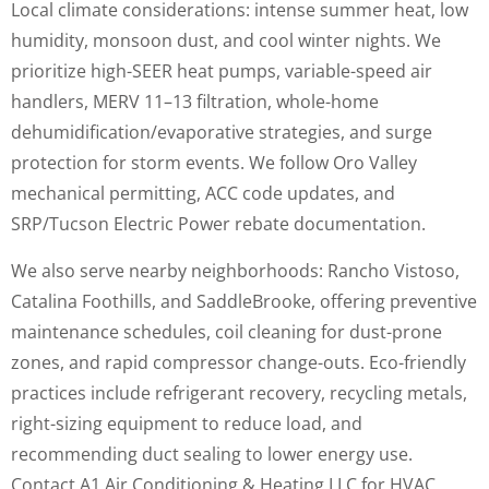
Local climate considerations: intense summer heat, low
humidity, monsoon dust, and cool winter nights. We
prioritize high-SEER heat pumps, variable-speed air
handlers, MERV 11–13 filtration, whole-home
dehumidification/evaporative strategies, and surge
protection for storm events. We follow Oro Valley
mechanical permitting, ACC code updates, and
SRP/Tucson Electric Power rebate documentation.
We also serve nearby neighborhoods: Rancho Vistoso,
Catalina Foothills, and SaddleBrooke, offering preventive
maintenance schedules, coil cleaning for dust-prone
zones, and rapid compressor change-outs. Eco-friendly
practices include refrigerant recovery, recycling metals,
right-sizing equipment to reduce load, and
recommending duct sealing to lower energy use.
Contact A1 Air Conditioning & Heating LLC for HVAC