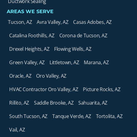
Ductwork Sealing
AREAS WE SERVE
Tucson, AZ
Avra Valley, AZ
Casas Adobes, AZ
Catalina Foothills, AZ
Corona de Tucson, AZ
Drexel Heights, AZ
Flowing Wells, AZ
Green Valley, AZ
Littletown, AZ
Marana, AZ
Oracle, AZ
Oro Valley, AZ
HVAC Contractor Oro Valley, AZ
Picture Rocks, AZ
Rillito, AZ
Saddle Brooke, AZ
Sahuarita, AZ
South Tucson, AZ
Tanque Verde, AZ
Tortolita, AZ
Vail, AZ