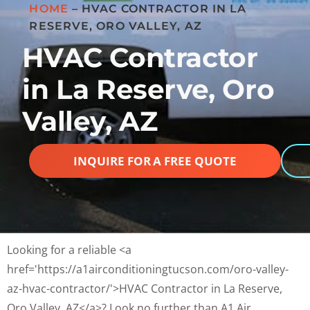
HOME
–
HVAC CONTRACTOR IN LA
RESERVE, ORO VALLEY, AZ
HVAC Contractor
in La Reserve, Oro
Valley, AZ
INQUIRE FOR A FREE QUOTE
Looking for a reliable <a
href='https://a1airconditioningtucson.com/oro-valley-
az-hvac-contractor/'>HVAC Contractor in La Reserve,
Oro Valley, AZ</a>? Look no further than A1 Air