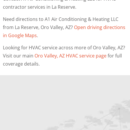
contractor services in La Reserve.
Need directions to A1 Air Conditioning & Heating LLC
from La Reserve, Oro Valley, AZ?
Open driving directions
in Google Maps
.
Looking for HVAC service across more of Oro Valley, AZ?
Visit our main
Oro Valley, AZ HVAC service page
for full
coverage details.