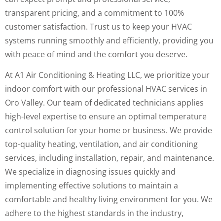
transparent pricing, and a commitment to 100%
customer satisfaction. Trust us to keep your HVAC
systems running smoothly and efficiently, providing you
with peace of mind and the comfort you deserve.
At A1 Air Conditioning & Heating LLC, we prioritize your
indoor comfort with our professional HVAC services in
Oro Valley. Our team of dedicated technicians applies
high-level expertise to ensure an optimal temperature
control solution for your home or business. We provide
top-quality heating, ventilation, and air conditioning
services, including installation, repair, and maintenance.
We specialize in diagnosing issues quickly and
implementing effective solutions to maintain a
comfortable and healthy living environment for you. We
adhere to the highest standards in the industry,