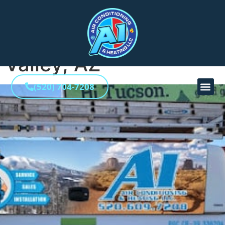
HVAC Contractor in
La Reserve, Oro
Valley, AZ
(520) 704-7208