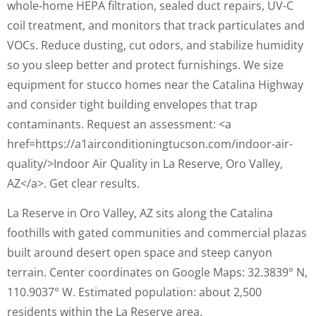
whole‑home HEPA filtration, sealed duct repairs, UV-C
coil treatment, and monitors that track particulates and
VOCs. Reduce dusting, cut odors, and stabilize humidity
so you sleep better and protect furnishings. We size
equipment for stucco homes near the Catalina Highway
and consider tight building envelopes that trap
contaminants. Request an assessment: <a
href=https://a1airconditioningtucson.com/indoor-air-
quality/>Indoor Air Quality in La Reserve, Oro Valley,
AZ</a>. Get clear results.
La Reserve in Oro Valley, AZ sits along the Catalina
foothills with gated communities and commercial plazas
built around desert open space and steep canyon
terrain. Center coordinates on Google Maps: 32.3839° N,
110.9037° W. Estimated population: about 2,500
residents within the La Reserve area.