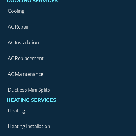
COOLING SERVICES
Cooling
AC Repair
AC Installation
AC Replacement
AC Maintenance
Ductless Mini Splits
HEATING SERVICES
Heating
Heating Installation