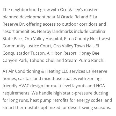
The neighborhood grew with Oro Valley’s master-
planned development near N Oracle Rd and E La
Reserve Dr, offering access to outdoor corridors and
resort amenities. Nearby landmarks include Catalina
State Park, Oro Valley Hospital, Pima County Northwest
Community Justice Court, Oro Valley Town Hall, El
Conquistador Tucson, A Hilton Resort, Honey Bee
Canyon Park, Tohono Chul, and Steam Pump Ranch.
A1 Air Conditioning & Heating LLC services La Reserve
homes, casitas, and mixed-use spaces with zoning-
friendly HVAC design for multi-level layouts and HOA
requirements. We handle high static-pressure ducting
for long runs, heat pump retrofits for energy codes, and
smart thermostats optimized for desert swing seasons.