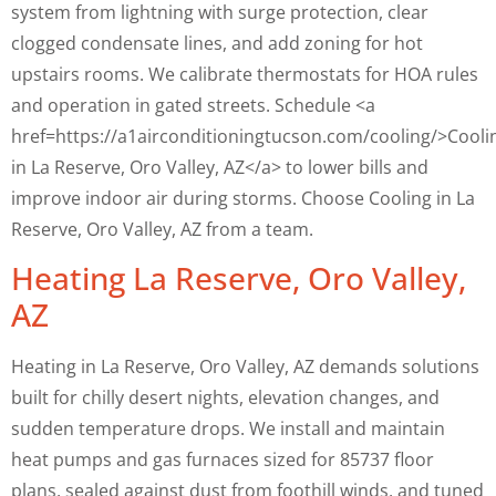
system from lightning with surge protection, clear
clogged condensate lines, and add zoning for hot
upstairs rooms. We calibrate thermostats for HOA rules
and operation in gated streets. Schedule <a
href=https://a1airconditioningtucson.com/cooling/>Cooli
in La Reserve, Oro Valley, AZ</a> to lower bills and
improve indoor air during storms. Choose Cooling in La
Reserve, Oro Valley, AZ from a team.
Heating La Reserve, Oro Valley,
AZ
Heating in La Reserve, Oro Valley, AZ demands solutions
built for chilly desert nights, elevation changes, and
sudden temperature drops. We install and maintain
heat pumps and gas furnaces sized for 85737 floor
plans, sealed against dust from foothill winds, and tuned