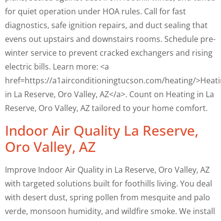
for quiet operation under HOA rules. Call for fast
diagnostics, safe ignition repairs, and duct sealing that
evens out upstairs and downstairs rooms. Schedule pre-
winter service to prevent cracked exchangers and rising
electric bills. Learn more: <a
href=https://a1airconditioningtucson.com/heating/>Heat
in La Reserve, Oro Valley, AZ</a>. Count on Heating in La
Reserve, Oro Valley, AZ tailored to your home comfort.
Indoor Air Quality La Reserve,
Oro Valley, AZ
Improve Indoor Air Quality in La Reserve, Oro Valley, AZ
with targeted solutions built for foothills living. You deal
with desert dust, spring pollen from mesquite and palo
verde, monsoon humidity, and wildfire smoke. We install