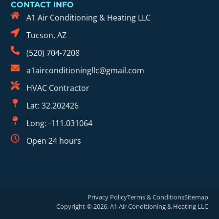
CONTACT INFO
A1 Air Conditioning & Heating LLC
Tucson, AZ
(520) 704-7208
a1airconditioningllc@gmail.com
HVAC Contractor
Lat: 32.202426
Long: -111.031064
Open 24 hours
Privacy Policy
Terms & Conditions
Sitemap
Copyright © 2026, A1 Air Conditioning & Heating LLC