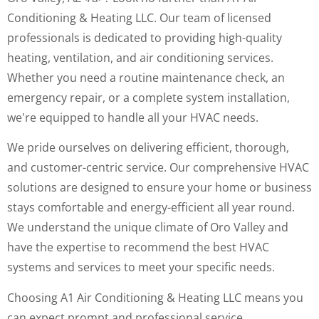
Conditioning & Heating LLC. Our team of licensed
professionals is dedicated to providing high-quality
heating, ventilation, and air conditioning services.
Whether you need a routine maintenance check, an
emergency repair, or a complete system installation,
we're equipped to handle all your HVAC needs.
We pride ourselves on delivering efficient, thorough,
and customer-centric service. Our comprehensive HVAC
solutions are designed to ensure your home or business
stays comfortable and energy-efficient all year round.
We understand the unique climate of Oro Valley and
have the expertise to recommend the best HVAC
systems and services to meet your specific needs.
Choosing A1 Air Conditioning & Heating LLC means you
can expect prompt and professional service,