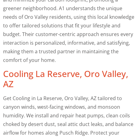
greener neighborhood. A1 understands the unique
needs of Oro Valley residents, using this local knowledge
to offer tailored solutions that fit your lifestyle and
budget. Their customer-centric approach ensures every
interaction is personalized, informative, and satisfying,
making them a trusted partner in maintaining the
comfort of your home.
Cooling La Reserve, Oro Valley,
AZ
Get Cooling in La Reserve, Oro Valley, AZ tailored to
canyon winds, west-facing windows, and monsoon
humidity. We install and repair heat pumps, clean coils
choked by desert dust, seal attic duct leaks, and balance
airflow for homes along Pusch Ridge. Protect your