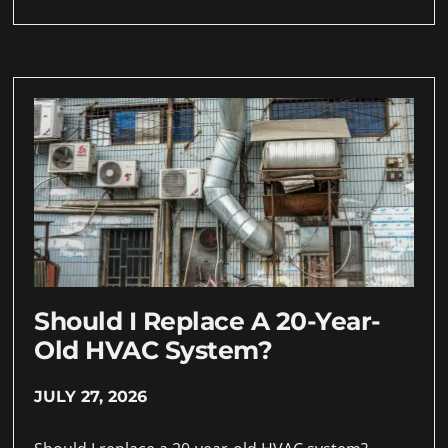
Should I Replace A 20-Year-
Old HVAC System?
JULY 27, 2026