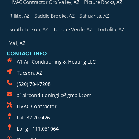
HVAC Contractor Oro Valley, AZ
Picture Rocks, AZ
Rillito, AZ
Saddle Brooke, AZ
Sahuarita, AZ
South Tucson, AZ
Tanque Verde, AZ
Tortolita, AZ
Vail, AZ
CONTACT INFO
A1 Air Conditioning & Heating LLC
Tucson, AZ
(520) 704-7208
a1airconditioningllc@gmail.com
HVAC Contractor
Lat: 32.202426
Long: -111.031064