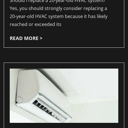
Should I replace a 20-year-old HVAC system?
Yes, you should strongly consider replacing a
20-year-old HVAC system because it has likely
reached or exceeded its
READ MORE >