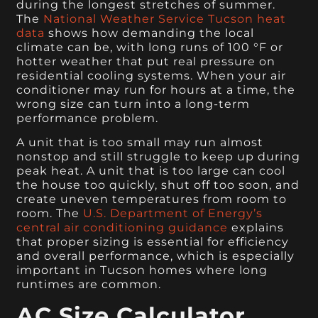
during the longest stretches of summer.
The
National Weather Service Tucson heat
data
shows how demanding the local
climate can be, with long runs of 100 °F or
hotter weather that put real pressure on
residential cooling systems. When your air
conditioner may run for hours at a time, the
wrong size can turn into a long-term
performance problem.
A unit that is too small may run almost
nonstop and still struggle to keep up during
peak heat. A unit that is too large can cool
the house too quickly, shut off too soon, and
create uneven temperatures from room to
room. The
U.S. Department of Energy’s
central air conditioning guidance
explains
that proper sizing is essential for efficiency
and overall performance, which is especially
important in Tucson homes where long
runtimes are common.
AC Size Calculator