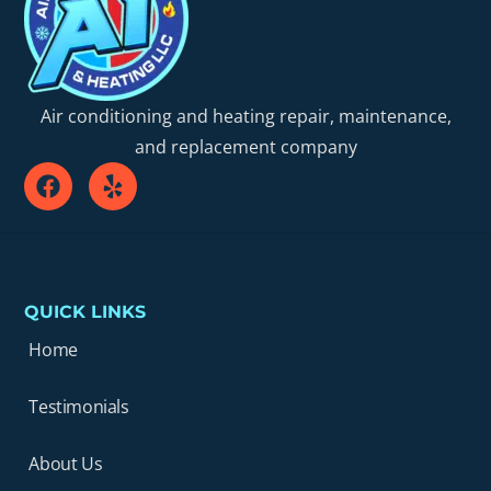
Air conditioning and heating repair, maintenance,
and replacement company
QUICK LINKS
Home
Testimonials
About Us