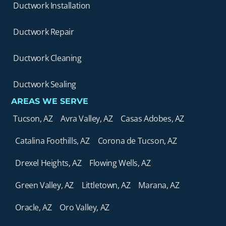
Ductwork Installation
Ductwork Repair
Ductwork Cleaning
Ductwork Sealing
AREAS WE SERVE
Tucson, AZ
Avra Valley, AZ
Casas Adobes, AZ
Catalina Foothills, AZ
Corona de Tucson, AZ
Drexel Heights, AZ
Flowing Wells, AZ
Green Valley, AZ
Littletown, AZ
Marana, AZ
Oracle, AZ
Oro Valley, AZ