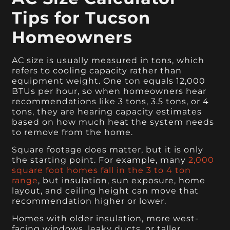
Tips for Tucson
Homeowners
AC size is usually measured in tons, which
refers to cooling capacity rather than
equipment weight. One ton equals 12,000
BTUs per hour, so when homeowners hear
recommendations like 3 tons, 3.5 tons, or 4
tons, they are hearing capacity estimates
based on how much heat the system needs
to remove from the home.
Square footage does matter, but it is only
the starting point. For example, many
2,000
square foot homes fall in the 3 to 4 ton
range
, but insulation, sun exposure, home
layout, and ceiling height can move that
recommendation higher or lower.
Homes with older insulation, more west-
facing windows, leaky ducts, or taller