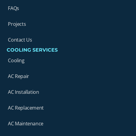
FAQs
Projects
Contact Us
COOLING SERVICES
Cooling
AC Repair
AC Installation
AC Replacement
AC Maintenance