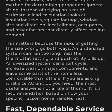
method for determining proper equipment
sizing. Instead of relying on a rough
estimate, a load calculation looks at
insulation levels, square footage, window
size and direction, local climate, occupancy,
and other factors that directly affect cooling
demand.
This matters because the risks of getting
the size wrong go both ways. An undersized
system can run too long, miss the
thermostat setting, and push utility bills up.
An oversized system can short cycle,
increase wear on major components, and
leave some parts of the home less
comfortable than others. If you are asking
what size AC unit do you need, the most
useful answer is not a rule of thumb. It is a
recommendation based on how your
specific Tucson home handles heat.
Fast, Dependable Service