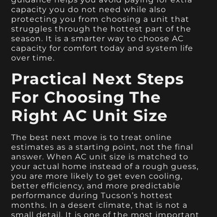
capacity you do not need while also
protecting you from choosing a unit that
struggles through the hottest part of the
season. It is a smarter way to choose AC
capacity for comfort today and system life
over time.
Practical Next Steps
For Choosing The
Right AC Unit Size
The best next move is to treat online
estimates as a starting point, not the final
answer. When AC unit size is matched to
your actual home instead of a rough guess,
you are more likely to get even cooling,
better efficiency, and more predictable
performance during Tucson’s hottest
months. In a desert climate, that is not a
small detail. It is one of the most important