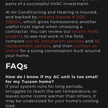
parts of a successful HVAC investment.
A1 Air Conditioning and Heating is insured,
and backed by
Arizona license # ROC
336204
, which gives homeowners another
useful trust signal when choosing a
contractor. You can review our
recent HVAC
projects
to see real work in the field,
compare
our AC installation services
and
AC
replacement options
, and then
contact us
online
for a sizing conversation built around
your home.
FAQs
How do I know if my AC unit is too small
for my Tucson home?
If your system runs for long periods,
struggles to reach the set temperature, or
leaves some rooms warmer than others, it
may be undersized for your home’s cooling
load.