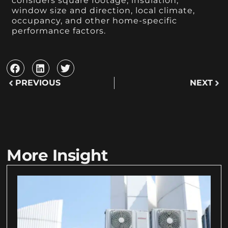
considers square footage, insulation,
window size and direction, local climate,
occupancy, and other home-specific
performance factors.
PREVIOUS
NEXT
More Insight