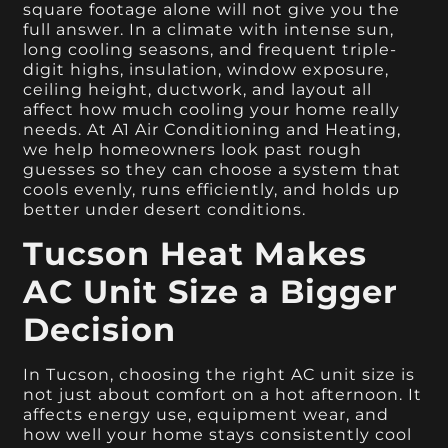
square footage alone will not give you the
full answer. In a climate with intense sun,
long cooling seasons, and frequent triple-
digit highs, insulation, window exposure,
ceiling height, ductwork, and layout all
affect how much cooling your home really
needs. At A1 Air Conditioning and Heating,
we help homeowners look past rough
guesses so they can choose a system that
cools evenly, runs efficiently, and holds up
better under desert conditions.
Tucson Heat Makes
AC Unit Size a Bigger
Decision
In Tucson, choosing the right AC unit size is
not just about comfort on a hot afternoon. It
affects energy use, equipment wear, and
how well your home stays consistently cool