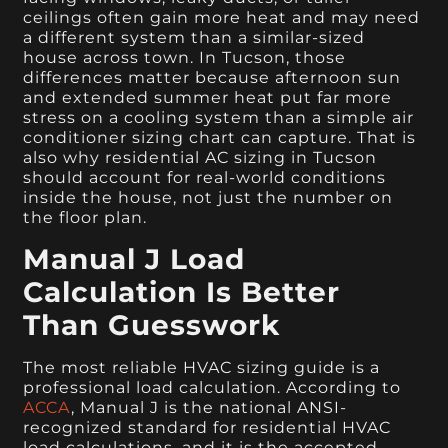
ceilings often gain more heat and may need
a different system than a similar-sized
house across town. In Tucson, those
differences matter because afternoon sun
and extended summer heat put far more
stress on a cooling system than a simple air
conditioner sizing chart can capture. That is
also why residential AC sizing in Tucson
should account for real-world conditions
inside the house, not just the number on
the floor plan.
Manual J Load
Calculation Is Better
Than Guesswork
The most reliable HVAC sizing guide is a
professional load calculation. According to
ACCA
, Manual J is the national ANSI-
recognized standard for residential HVAC
load calculations, and it is the accepted