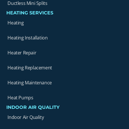
Ductless Mini Splits
HEATING SERVICES
Heating
Heating Installation
Heater Repair
Heating Replacement
Heating Maintenance
Heat Pumps
INDOOR AIR QUALITY
Indoor Air Quality