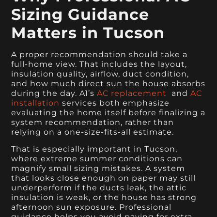
Sizing Guidance
Matters in Tucson
A proper recommendation should take a
full-home view. That includes the layout,
insulation quality, airflow, duct condition,
and how much direct sun the house absorbs
during the day. A1’s
AC replacement
and
AC
installation
services both emphasize
evaluating the home itself before finalizing a
system recommendation, rather than
relying on a one-size-fits-all estimate.
That is especially important in Tucson,
where extreme summer conditions can
magnify small sizing mistakes. A system
that looks close enough on paper may still
underperform if the ducts leak, the attic
insulation is weak, or the house has strong
afternoon sun exposure. Professional
guidance helps you avoid paying for extra