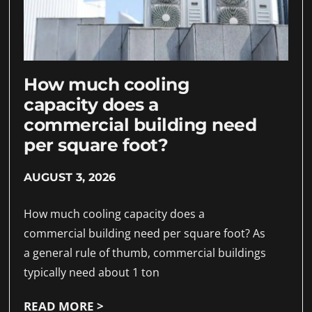
How much cooling
capacity does a
commercial building need
per square foot?
AUGUST 3, 2026
How much cooling capacity does a
commercial building need per square foot? As
a general rule of thumb, commercial buildings
typically need about 1 ton
READ MORE >