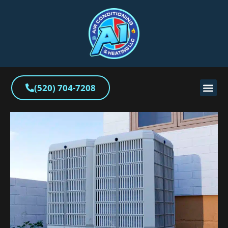
(520) 704-7208