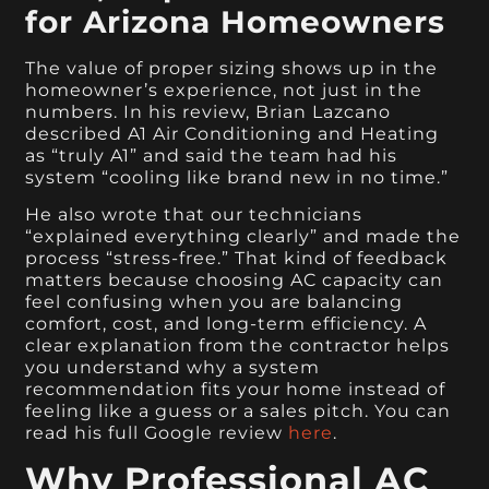
for Arizona Homeowners
The value of proper sizing shows up in the
homeowner’s experience, not just in the
numbers. In his review, Brian Lazcano
described A1 Air Conditioning and Heating
as “truly A1” and said the team had his
system “cooling like brand new in no time.”
He also wrote that our technicians
“explained everything clearly” and made the
process “stress-free.” That kind of feedback
matters because choosing AC capacity can
feel confusing when you are balancing
comfort, cost, and long-term efficiency. A
clear explanation from the contractor helps
you understand why a system
recommendation fits your home instead of
feeling like a guess or a sales pitch. You can
read his full Google review
here
.
Why Professional AC