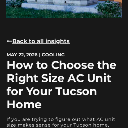
Back to all insights
MAY 22, 2026
COOLING
How to Choose the
Right Size AC Unit
for Your Tucson
Home
If you are trying to figure out what AC unit
size makes sense for your Tucson home,