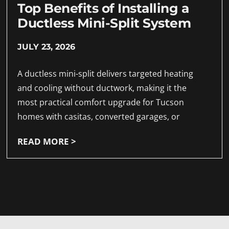
Top Benefits of Installing a
Ductless Mini-Split System
JULY 23, 2026
A ductless mini-split delivers targeted heating
and cooling without ductwork, making it the
most practical comfort upgrade for Tucson
homes with casitas, converted garages, or
READ MORE >