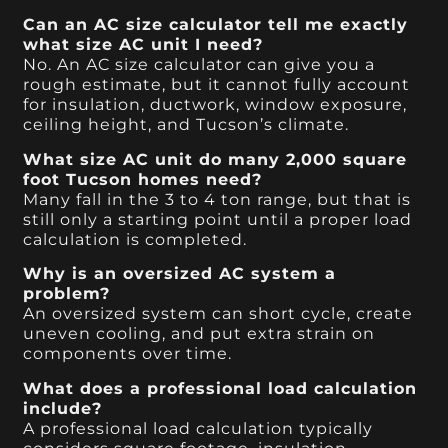
Can an AC size calculator tell me exactly
what size AC unit I need?
No. An AC size calculator can give you a
rough estimate, but it cannot fully account
for insulation, ductwork, window exposure,
ceiling height, and Tucson’s climate.
What size AC unit do many 2,000 square
foot Tucson homes need?
Many fall in the 3 to 4 ton range, but that is
still only a starting point until a proper load
calculation is completed.
Why is an oversized AC system a
problem?
An oversized system can short cycle, create
uneven cooling, and put extra strain on
components over time.
What does a professional load calculation
include?
A professional load calculation typically